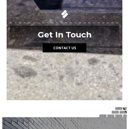
Get In Touch
CONTACT US