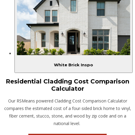
White Brick Inspo
Residential Cladding Cost Comparison
Calculator
Our RSMeans powered Cladding Cost Comparison Calculator
compares the estimated cost of a four-sided brick home to vinyl,
fiber cement, stucco, stone, and wood by zip code and on a
national level.