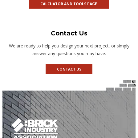
CALCUATOR AND TOOLS PAGE
Contact Us
We are ready to help you design your next project, or simply
answer any questions you may have.
CONTACT US