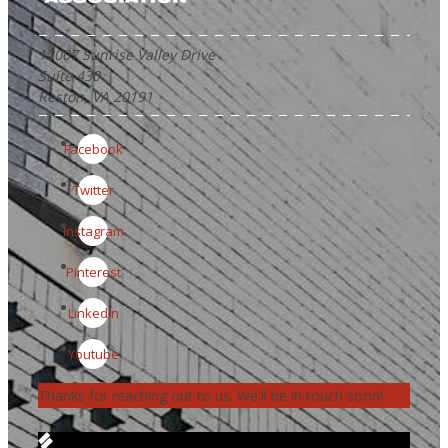
12007 Sunrise Valley Drive
Suite 430
Reston, VA 20191
Facebook
Twitter
Instagram
Pinterest
LinkedIn
Youtube
Thanks for reaching out to us. We'll be in touch soon!
Get in Touch