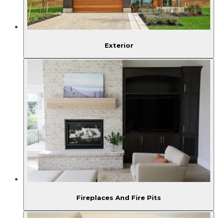
Exterior
Fireplaces And Fire Pits