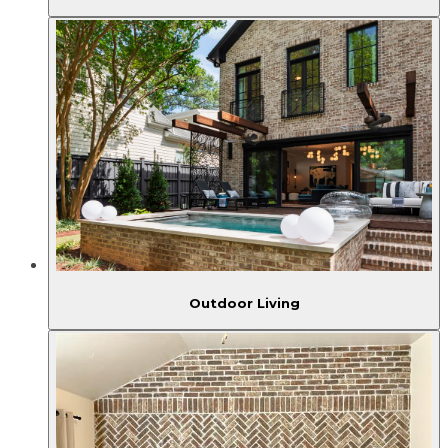
Outdoor Living