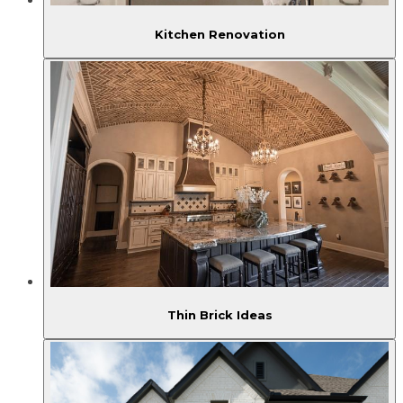
Kitchen Renovation
Thin Brick Ideas