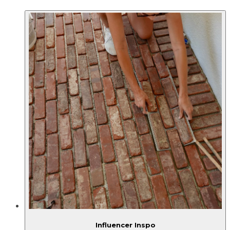
Influencer Inspo