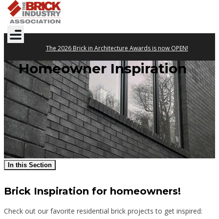
The 2026 Brick in Architecture Awards is now OPEN!
Homeowner Inspiration
In this Section
Brick Inspiration for homeowners!
Check out our favorite residential brick projects to get inspired: