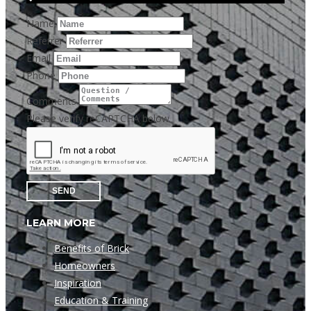
Name
Referrer
Email
Phone
Comments
Please verify reCAPTCHA below
SEND
LEARN MORE
Benefits of Brick
Homeowners
Inspiration
Education & Training