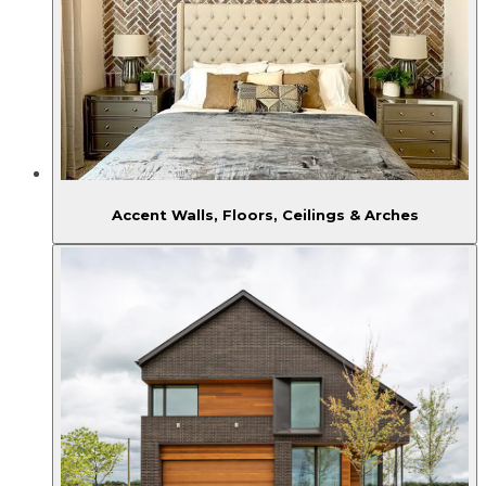
Accent Walls, Floors, Ceilings & Arches