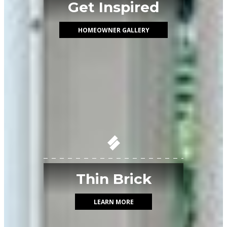
Get Inspired
HOMEOWNER GALLERY
Thin Brick
LEARN MORE