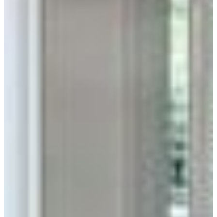
Unmatched Durability
Low-maintenance brick is a sustainable way to protect your
home inside and out.
Home Inspiration
Thin Brick & Pavers