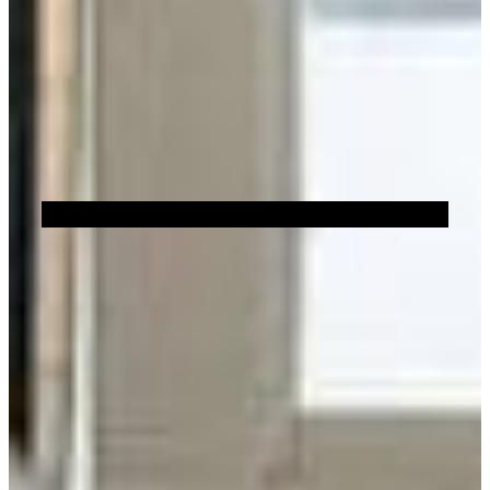
Sustainability
Brick Showroom Locator
Or
FILTERS
Show All