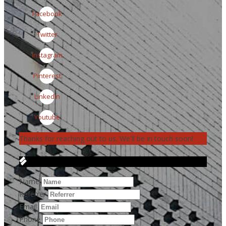
Facebook
Twitter
Instagram
Pinterest
LinkedIn
Youtube
Thanks for reaching out to us. We'll be in touch soon!
Get in Touch
Name
Referrer
Email
Phone