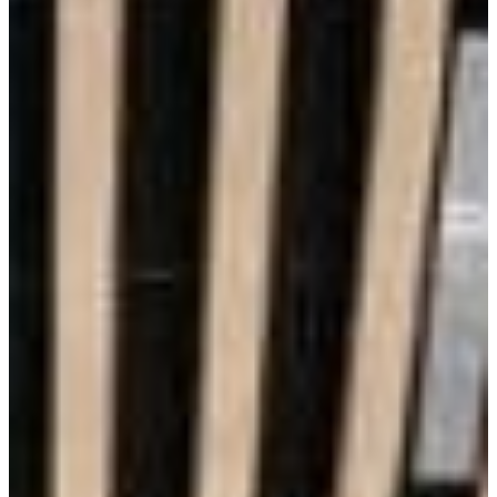
Aesthetics
Lowest Maintenance