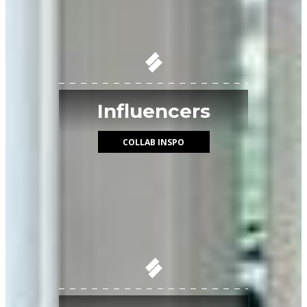
Influencers
COLLAB INSPO