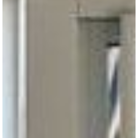
Distributor
Manufacturer
Supplier
RADIUS
100 Miles
200 Miles
300 Miles
All
USE MY LOCATION
GO