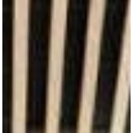
Financial Value