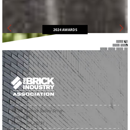
The Brick in Architecture Awards competition highlights the most
innovative and sustainable ways to design with clay brick.
2024 AWARDS
12007 Sunrise Valley Drive
Suite 430
Reston, VA 20191