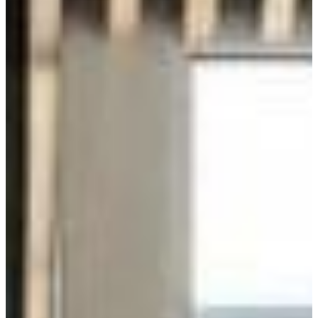
Energy Efficiency