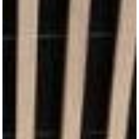
Durability