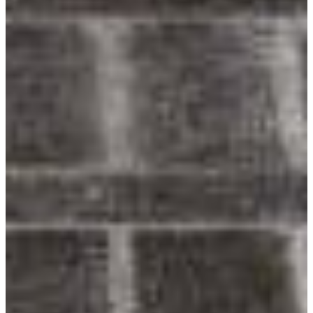
Youtube
Award-Winning Designs
Inspiring homeowners & architects since 1989.