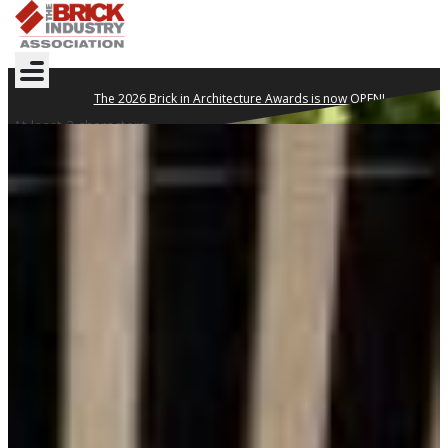
The 2026 Brick in Architecture Awards is now OPEN!
At least 3 characters
DESIGN YOUR
LEGACY WITH BRICK
Clay brick is proven to withstand the test of time.
TECHNICAL NOTES
WHERE TO BUY
GET INSPIRED
2026 BRICK IN
ARCHITECTURE AWARDS