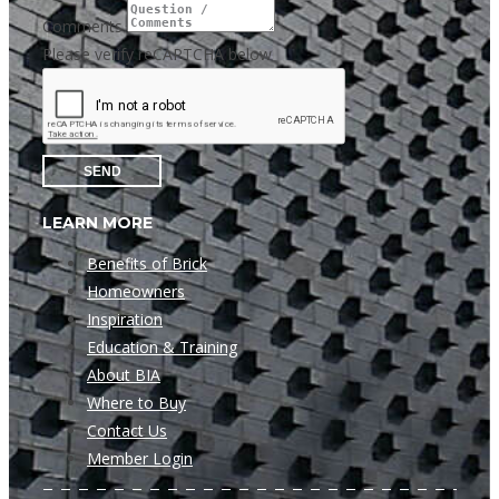
Comments
Please verify reCAPTCHA below
SEND
LEARN MORE
Benefits of Brick
Homeowners
Inspiration
Education & Training
About BIA
Where to Buy
Contact Us
Member Login