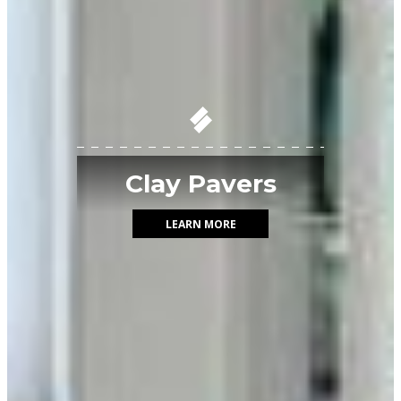
Clay Pavers
LEARN MORE