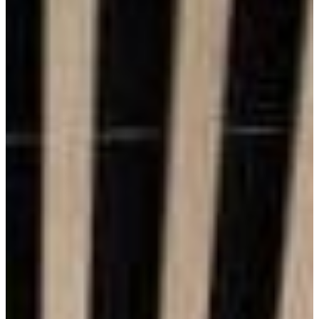
Benefits of Brick