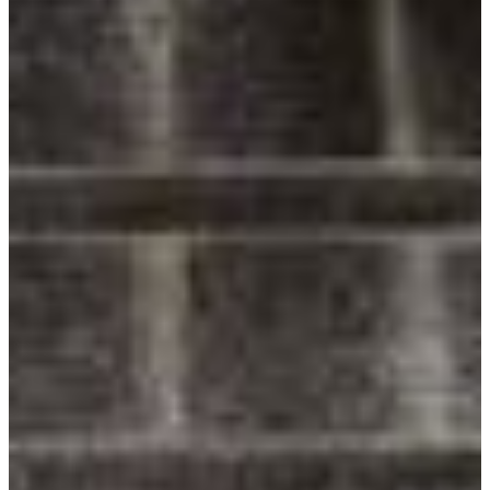
Follow Us
Facebook
Twitter
Instagram
Pinterest
LinkedIn