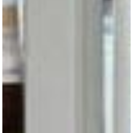
Get Inspired