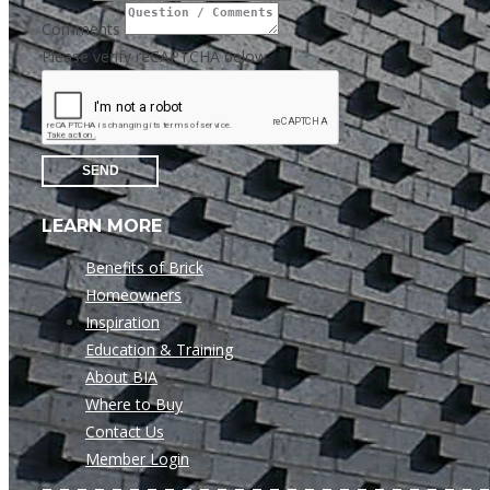
Comments
Please verify reCAPTCHA below
SEND
LEARN MORE
Benefits of Brick
Homeowners
Inspiration
Education & Training
About BIA
Where to Buy
Contact Us
Member Login