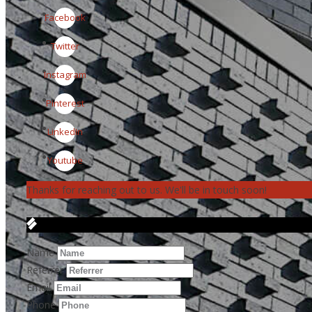
Facebook
Twitter
Instagram
Pinterest
LinkedIn
Youtube
Thanks for reaching out to us. We'll be in touch soon!
Get in Touch
Name
Referrer
Email
Phone