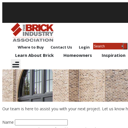
Where to Buy
Contact Us
Login
Learn About Brick
Homeowners
Inspiration
Contact Us
Our team is here to assist you with your next project. Let us know 
Name