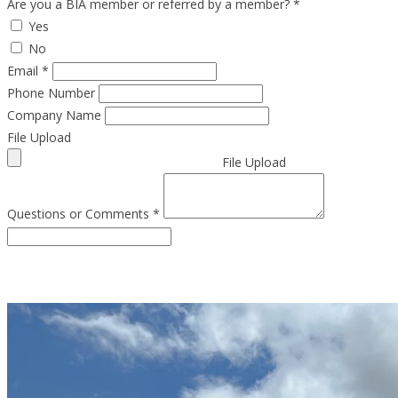
Are you a BIA member or referred by a member?
*
Yes
No
Email
*
Phone Number
Company Name
File Upload
File Upload
Questions or Comments
*