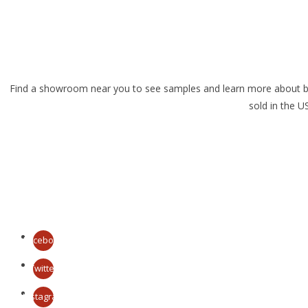
Find a showroom near you to see samples and learn more about brick
sold in the 
Facebook
Twitter
Instagram