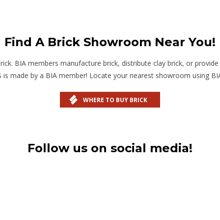
Find A Brick Showroom Near You!
. BIA members manufacture brick, distribute clay brick, or provide pr
US is made by a BIA member! Locate your nearest showroom using BI
WHERE TO BUY BRICK
Follow us on social media!