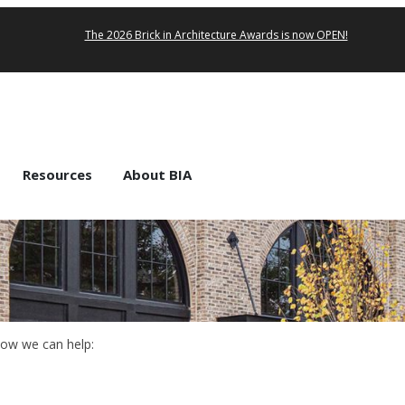
The 2026 Brick in Architecture Awards is now OPEN!
Resources
About BIA
how we can help: