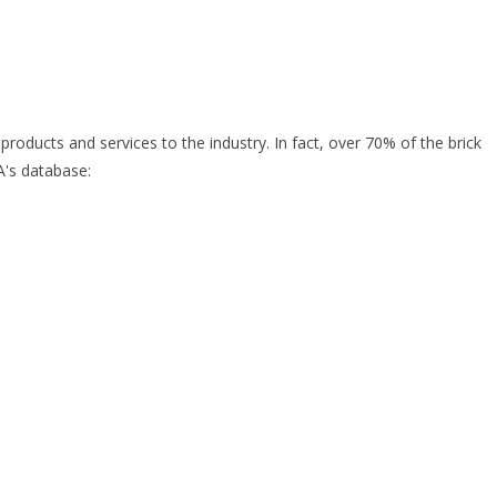
oducts and services to the industry. In fact, over 70% of the brick
A's database: