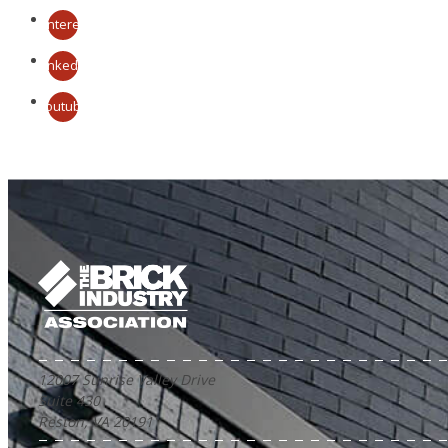
Pinterest
LinkedIn
Youtube
12007 Sunrise Valley Drive
Suite 430
Reston, VA 20191