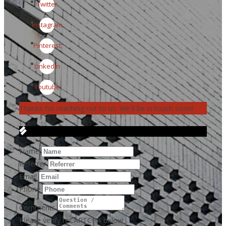
Twitter
Instagram
Pinterest
LinkedIn
Youtube
Thanks for reaching out to us. We'll be in touch soon!
Get in Touch
Name
Referrer
Email
Phone
Comments
Please verify reCAPTCHA below