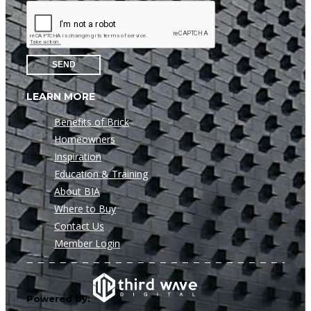
SEND
LEARN MORE
Benefits of Brick
Homeowners
Inspiration
Education & Training
About BIA
Where to Buy
Contact Us
Member Login
Powered by: