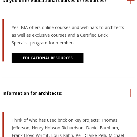
Do you offer educational courses or resources?
Yes! BIA offers online courses and webinars to architects
as well as exclusive courses and a Certified Brick
Specalist program for members.
EDUCATIONAL RESOURCES
Information for architects:
Think of who has used brick on key projects: Thomas
Jefferson, Henry Hobson Richardson, Daniel Burnham,
Frank Lloyd Wright, Louis Kahn, Pelli Clarke Pelli, Michael