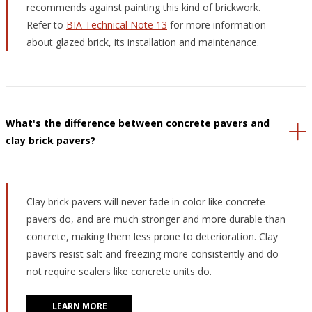
recommends against painting this kind of brickwork.
Refer to
BIA Technical Note 13
for more information
about glazed brick, its installation and maintenance.
What's the difference between concrete pavers and
clay brick pavers?
Clay brick pavers will never fade in color like concrete
pavers do, and are much stronger and more durable than
concrete, making them less prone to deterioration. Clay
pavers resist salt and freezing more consistently and do
not require sealers like concrete units do.
LEARN MORE