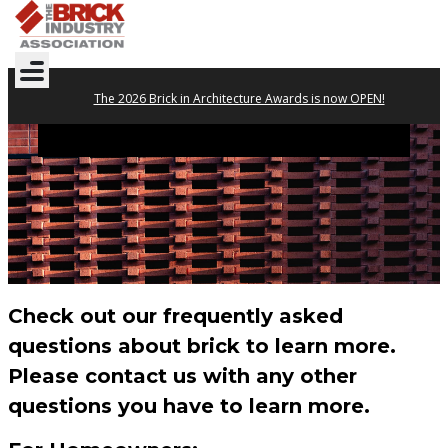
The 2026 Brick in Architecture Awards is now OPEN!
FAQs
Check out our frequently asked
questions about brick to learn more.
Please contact us with any other
questions you have to learn more.