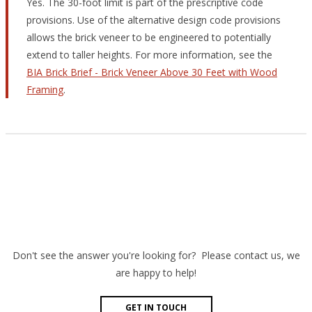
Yes. The 30-foot limit is part of the prescriptive code
provisions. Use of the alternative design code provisions
allows the brick veneer to be engineered to potentially
extend to taller heights. For more information, see the
BIA Brick Brief - Brick Veneer Above 30 Feet with Wood
Framing
.
Don't see the answer you're looking for? Please contact us, we
are happy to help!
GET IN TOUCH