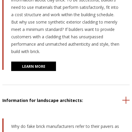
need to use materials that perform satisfactorily, fit into
a cost structure and work within the building schedule.
But why use some synthetic exterior cladding to merely
meet a minimum standard? If builders want to provide
customers with a cladding that has unsurpassed
performance and unmatched authenticity and style, then
build with brick.
LEARN MORE
Information for landscape architects:
Why do fake brick manufacturers refer to their pavers as