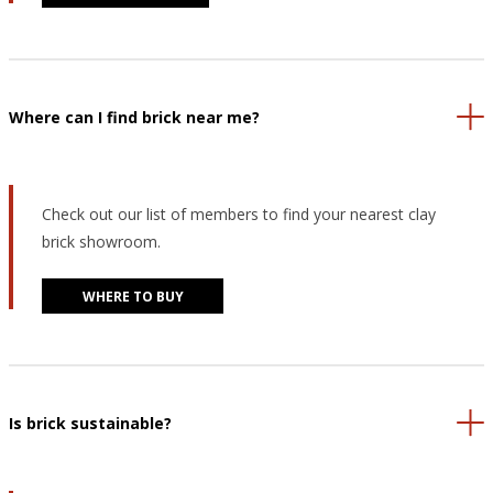
Where can I find brick near me?
Check out our list of members to find your nearest clay
brick showroom.
WHERE TO BUY
Is brick sustainable?