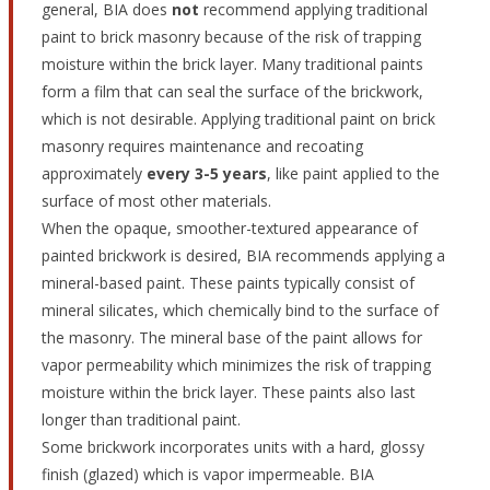
general, BIA does
not
recommend applying traditional
paint to brick masonry because of the risk of trapping
moisture within the brick layer. Many traditional paints
form a film that can seal the surface of the brickwork,
which is not desirable. Applying traditional paint on brick
masonry requires maintenance and recoating
approximately
every 3-5 years
, like paint applied to the
surface of most other materials.
When the opaque, smoother-textured appearance of
painted brickwork is desired, BIA recommends applying a
mineral-based paint. These paints typically consist of
mineral silicates, which chemically bind to the surface of
the masonry. The mineral base of the paint allows for
vapor permeability which minimizes the risk of trapping
moisture within the brick layer. These paints also last
longer than traditional paint.
Some brickwork incorporates units with a hard, glossy
finish (glazed) which is vapor impermeable. BIA