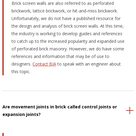
Brick screen walls are also referred to as perforated
brickwork, lattice brickwork, or hit-and-miss brickwork.
Unfortunately, we do not have a published resource for
the design and analysis of brick screen walls. At this time,
the industry is working to develop guides and references
to catch up to the increased popularity and expanded use
of perforated brick masonry. However, we do have some
references and information that may be of use to
designers.
Contact BIA
to speak with an engineer about
this topic.
Are movement joints in brick called control joints or
expansion joints?