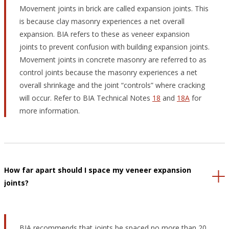
Movement joints in brick are called expansion joints. This
is because clay masonry experiences a net overall
expansion. BIA refers to these as veneer expansion
joints to prevent confusion with building expansion joints.
Movement joints in concrete masonry are referred to as
control joints because the masonry experiences a net
overall shrinkage and the joint “controls” where cracking
will occur. Refer to BIA Technical Notes
18
and
18A
for
more information.
How far apart should I space my veneer expansion
joints?
BIA recommends that joints be spaced no more than 20