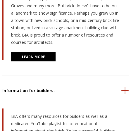
Graves and many more. But brick doesn’t have to be on
a landmark to show significance. Perhaps you grew up in
a town with new brick schools, or a mid-century brick fire
station, or lived in a vintage apartment building clad with
brick. BIA is proud to offer a number of resources and
courses for architects.
LEARN MORE
Information for builders:
BIA offers many resources for builders as well as a
dedicated YouTube playlist full of educational
information about clay brick. To be successful, builders