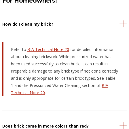
For Homeowners:
How do I clean my brick?
Refer to
BIA Technical Note 20
for detailed information
about cleaning brickwork. While pressurized water has
been used successfully to clean brick, it can result in
irreparable damage to any brick type if not done correctly
and is only appropriate for certain brick types. See Table
1 and the Pressurized Water Cleaning section of
BIA
Technical Note 20
.
Does brick come in more colors than red?