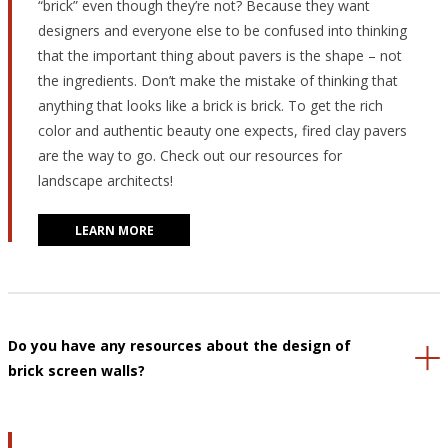
“brick” even though they’re not? Because they want
designers and everyone else to be confused into thinking
that the important thing about pavers is the shape – not
the ingredients. Don’t make the mistake of thinking that
anything that looks like a brick is brick. To get the rich
color and authentic beauty one expects, fired clay pavers
are the way to go. Check out our resources for
landscape architects!
LEARN MORE
Do you have any resources about the design of
brick screen walls?