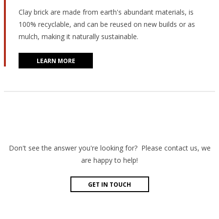
Clay brick are made from earth's abundant materials, is
100% recyclable, and can be reused on new builds or as
mulch, making it naturally sustainable.
LEARN MORE
Don't see the answer you're looking for? Please contact us, we
are happy to help!
GET IN TOUCH