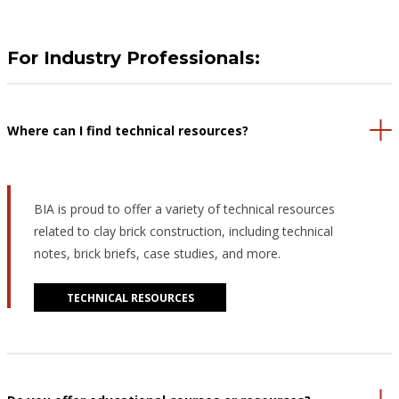
For Industry Professionals:
Where can I find technical resources?
BIA is proud to offer a variety of technical resources
related to clay brick construction, including technical
notes, brick briefs, case studies, and more.
TECHNICAL RESOURCES