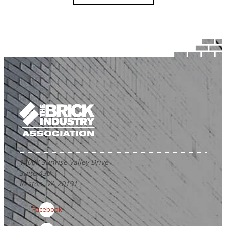
12007 Sunrise Valley Drive
Suite 430
Reston, VA 20191
Facebook