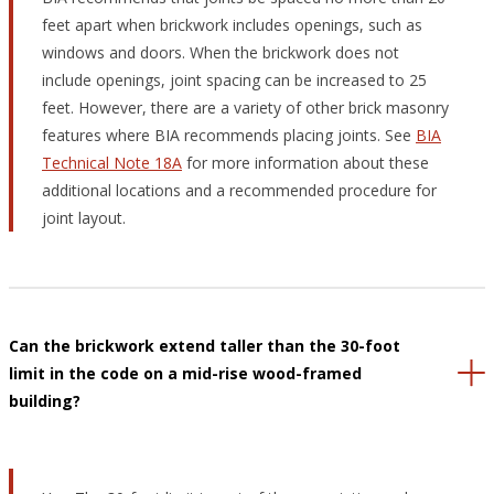
feet apart when brickwork includes openings, such as
windows and doors. When the brickwork does not
include openings, joint spacing can be increased to 25
feet. However, there are a variety of other brick masonry
features where BIA recommends placing joints. See
BIA
Technical Note 18A
for more information about these
additional locations and a recommended procedure for
joint layout.
Can the brickwork extend taller than the 30-foot
limit in the code on a mid-rise wood-framed
building?