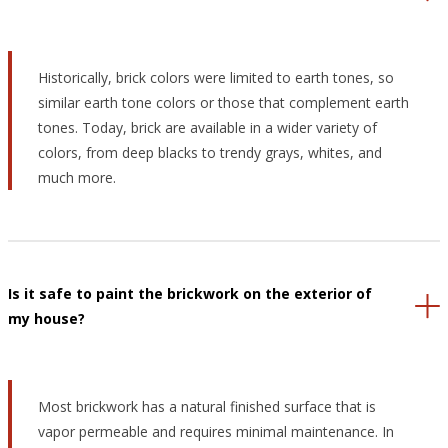
Historically, brick colors were limited to earth tones, so
similar earth tone colors or those that complement earth
tones. Today, brick are available in a wider variety of
colors, from deep blacks to trendy grays, whites, and
much more.
Is it safe to paint the brickwork on the exterior of
my house?
Most brickwork has a natural finished surface that is
vapor permeable and requires minimal maintenance. In