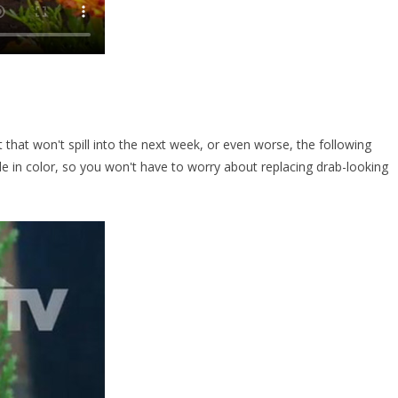
t that won't spill into the next week, or even worse, the following
ade in color, so you won't have to worry about replacing drab-looking