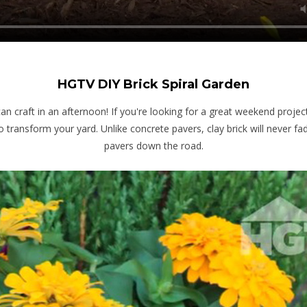
HGTV DIY Brick Spiral Garden
can craft in an afternoon! If you're looking for a great weekend projec
to transform your yard. Unlike concrete pavers, clay brick will never f
pavers down the road.