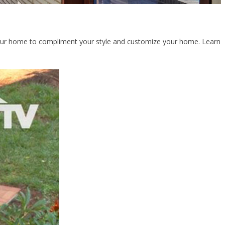
f your home to compliment your style and customize your home. Learn