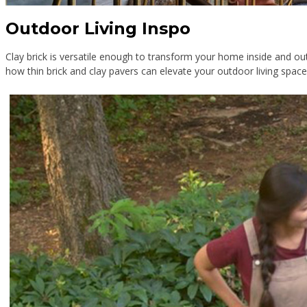
Outdoor Living Inspo
Clay brick is versatile enough to transform your home inside and o
how thin brick and clay pavers can elevate your outdoor living spac