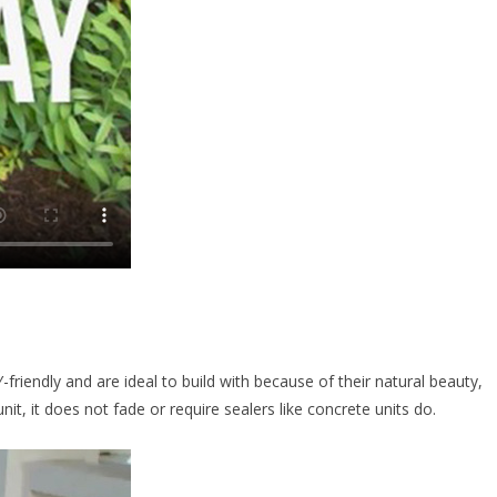
riendly and are ideal to build with because of their natural beauty,
nit, it does not fade or require sealers like concrete units do.