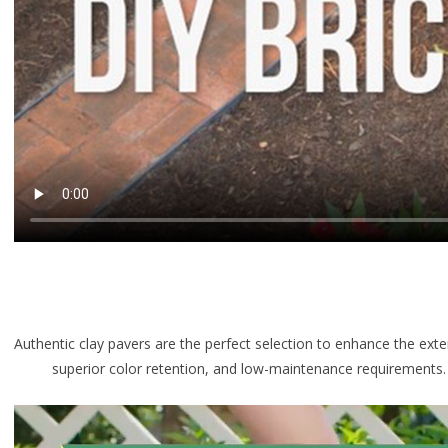
Authentic clay pavers are the perfect selection to enhance the exte
superior color retention, and low-maintenance requirements. Sin