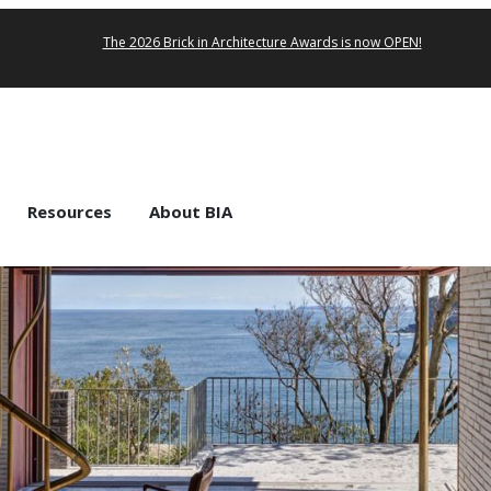
The 2026 Brick in Architecture Awards is now OPEN!
Resources
About BIA