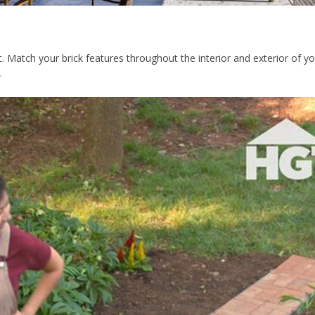
ut. Match your brick features throughout the interior and exterior o
e.