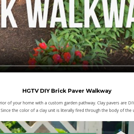
HGTV DIY Brick Paver Walkway
rior of your home with a custom garden pathway. Clay pavers are DIY-f
ce the color of a clay unit is literally fired through the body of the u