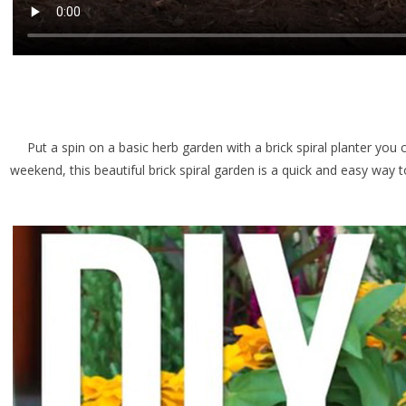
Put a spin on a basic herb garden with a brick spiral planter you 
weekend, this beautiful brick spiral garden is a quick and easy way 