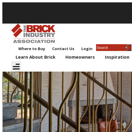
Where to Buy
Contact Us
Login
Learn About Brick
Homeowners
Inspiration
Outdoor Living