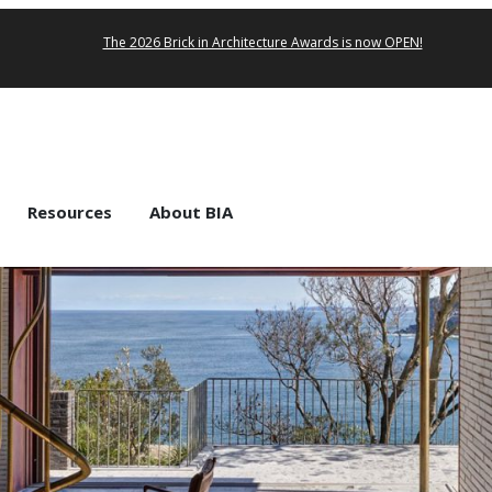
The 2026 Brick in Architecture Awards is now OPEN!
Resources
About BIA