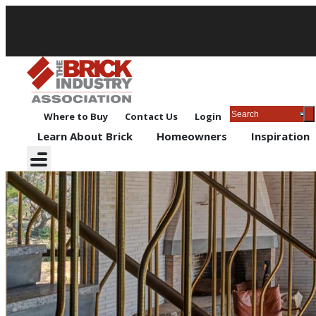
Where to Buy
Contact Us
Login
Learn About Brick
Homeowners
Inspiration
Contests and Giveaways