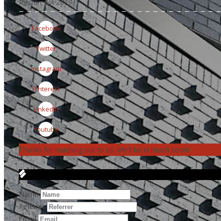
Reston, VA 20191
Facebook
Twitter
Instagram
Pinterest
LinkedIn
Youtube
Thanks for reaching out to us. We'll be in touch soon!
Get in Touch
Name
Referrer
Email