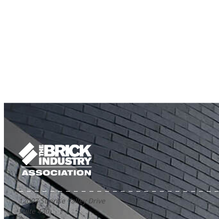
12007 Sunrise Valley Drive
Suite 430