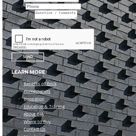
Phone
Comments
Please verify reCAPTCHA below
SEND
LEARN MORE
Benefits of Brick
Homeowners
Inspiration
Education & Training
About BIA
Where to Buy
Contact Us