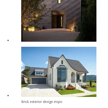
Brick exterior design inspo