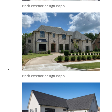
Brick exterior design inspo
Brick exterior design inspo