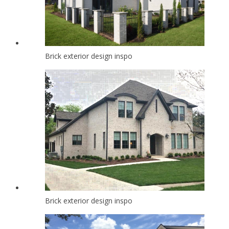
Brick exterior design inspo
Brick exterior design inspo