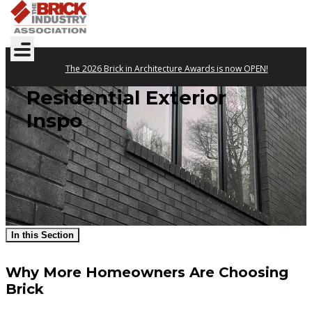
The 2026 Brick in Architecture Awards is now OPEN!
Residential Exterior
Inspo
In this Section
Why More Homeowners Are Choosing
Brick