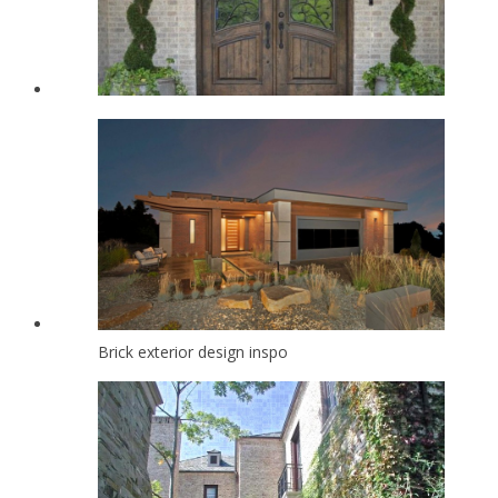
Brick exterior design inspo