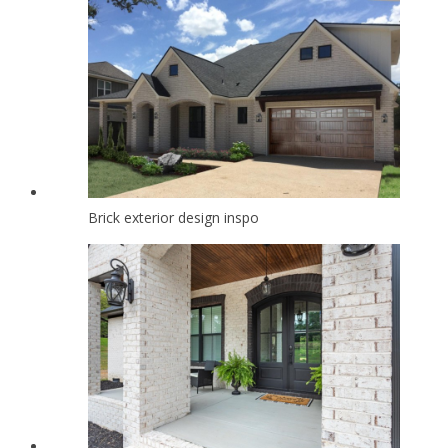
Brick exterior design inspo