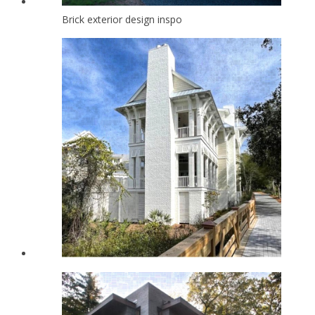
Brick exterior design inspo