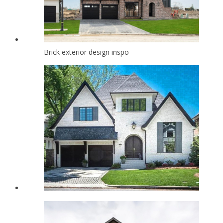
Brick exterior design inspo