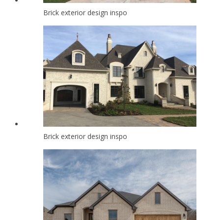
Brick exterior design inspo
Brick exterior design inspo