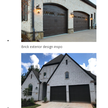
Brick exterior design inspo