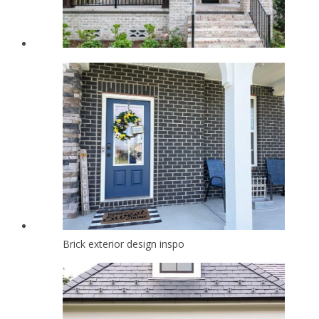
Brick exterior design inspo