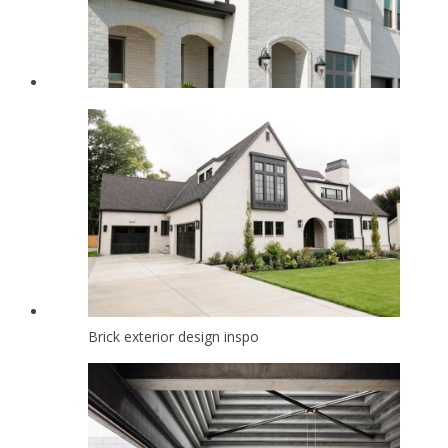
Brick exterior design inspo