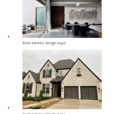
Brick exterior design inspo