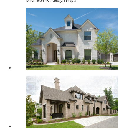
Brick exterior design inspo