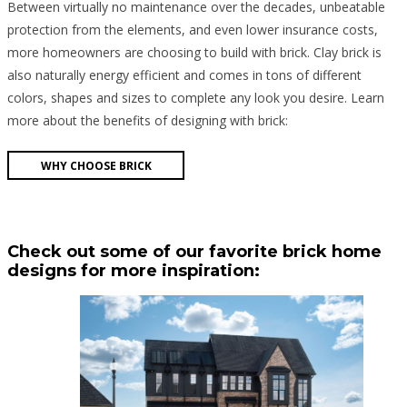
Between virtually no maintenance over the decades, unbeatable
protection from the elements, and even lower insurance costs,
more homeowners are choosing to build with brick. Clay brick is
also naturally energy efficient and comes in tons of different
colors, shapes and sizes to complete any look you desire. Learn
more about the benefits of designing with brick:
WHY CHOOSE BRICK
Check out some of our favorite brick home
designs for more inspiration: