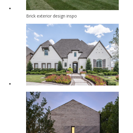
Brick exterior design inspo