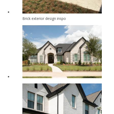
Brick exterior design inspo