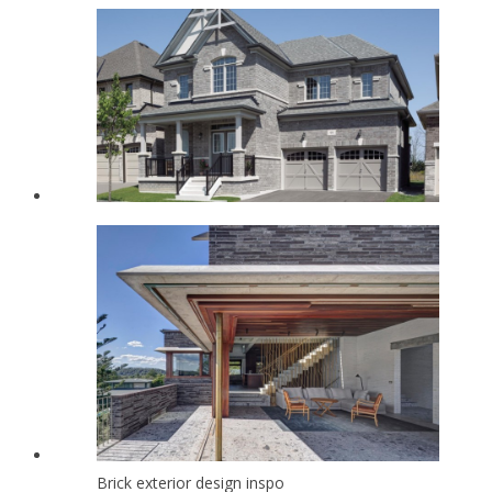
Brick exterior design inspo