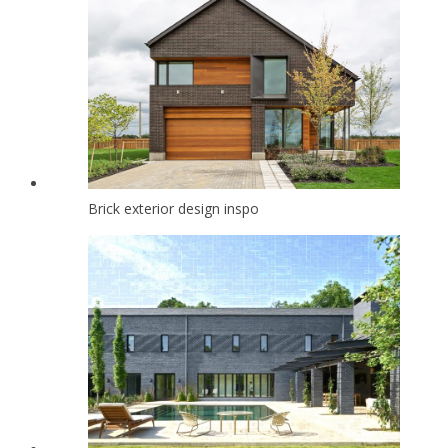
Brick exterior design inspo