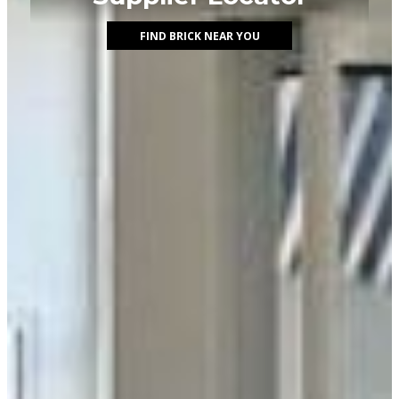
FIND BRICK NEAR YOU