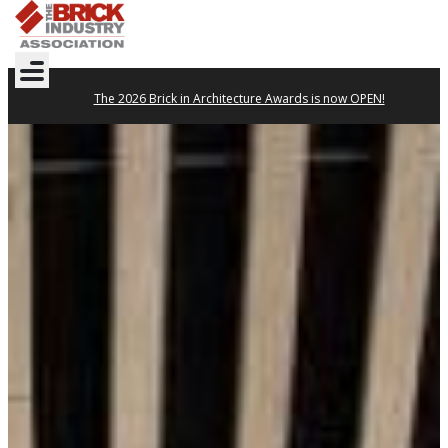
The 2026 Brick in Architecture Awards is now OPEN!
Builder Information
Builders Information